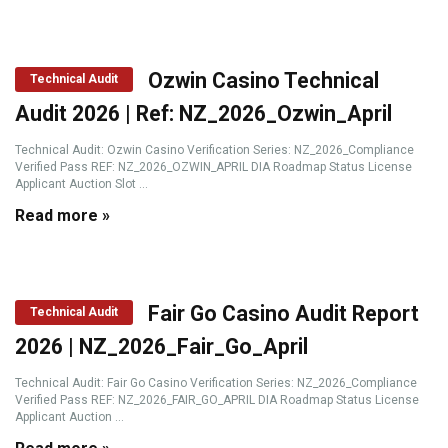
Ozwin Casino Technical
Technical Audit
Audit 2026 | Ref: NZ_2026_Ozwin_April
Technical Audit: Ozwin Casino Verification Series: NZ_2026_Compliance
Verified Pass REF: NZ_2026_OZWIN_APRIL DIA Roadmap Status License
Applicant Auction Slot ...
Read more »
Fair Go Casino Audit Report
Technical Audit
2026 | NZ_2026_Fair_Go_April
Technical Audit: Fair Go Casino Verification Series: NZ_2026_Compliance
Verified Pass REF: NZ_2026_FAIR_GO_APRIL DIA Roadmap Status License
Applicant Auction ...