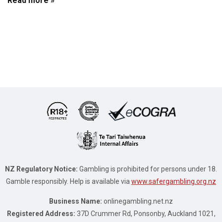
Read more »
NZ Regulatory Notice:
Gambling is prohibited for persons under 18.
Gamble responsibly. Help is available via
www.safergambling.org.nz
Business Name:
onlinegambling.net.nz
Registered Address:
37D Crummer Rd, Ponsonby, Auckland 1021,