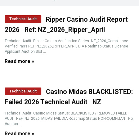
Ripper Casino Audit Report
Technical Audit
2026 | Ref: NZ_2026_Ripper_April
Technical Audit: Ripper Casino Verification Series: NZ_2026_Compliance
Verified Pass REF: NZ_2026_RIPPER_APRIL DIA Roadmap Status License
Applicant Auction Slot ...
Read more »
Casino Midas BLACKLISTED:
Technical Audit
Failed 2026 Technical Audit | NZ
Technical Audit: Casino Midas Status: BLACKLISTED / REMOVED FAILED
AUDIT REF: NZ_2026_MIDAS_FAIL DIA Roadmap Status NON-COMPLIANT No
Auction ...
Read more »