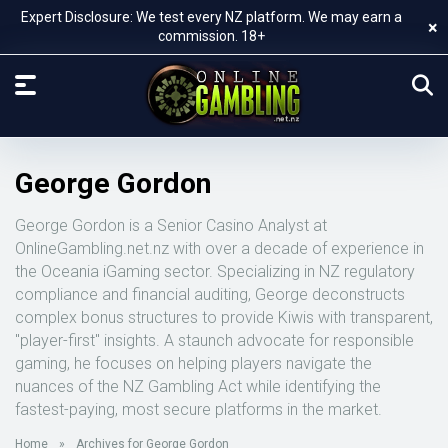
Expert Disclosure: We test every NZ platform. We may earn a
×
commission. 18+
George Gordon
George Gordon is a Senior Casino Analyst at
OnlineGambling.net.nz with over a decade of experience in
the Oceania iGaming sector. Specializing in NZ regulatory
compliance and financial auditing, George deconstructs
complex bonus structures to provide Kiwis with transparent,
"player-first" insights. A staunch advocate for responsible
gaming, he focuses on helping players navigate the
nuances of the NZ Gambling Act while identifying the
fastest-paying, most secure platforms in the market.
Home
»
Archives for George Gordon