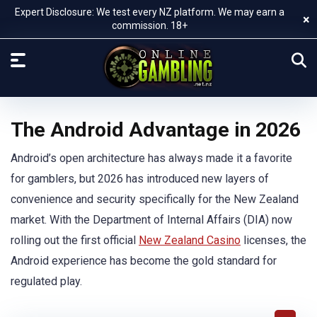
Expert Disclosure: We test every NZ platform. We may earn a
×
commission. 18+
The Android Advantage in 2026
Android’s open architecture has always made it a favorite
for gamblers, but 2026 has introduced new layers of
convenience and security specifically for the New Zealand
market. With the Department of Internal Affairs (DIA) now
rolling out the first official
New Zealand Casino
licenses, the
Android experience has become the gold standard for
regulated play.