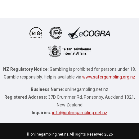
NZ Regulatory Notice:
Gambling is prohibited for persons under 18.
Gamble responsibly. Help is available via
www.safergambling.org.nz
Business Name:
onlinegambling.net.nz
Registered Address:
37D Crummer Rd, Ponsonby, Auckland 1021,
New Zealand
Inquiries:
info@onlinegambling.net.nz
© onlinegambling.net.nz All Rights Reserved 2026