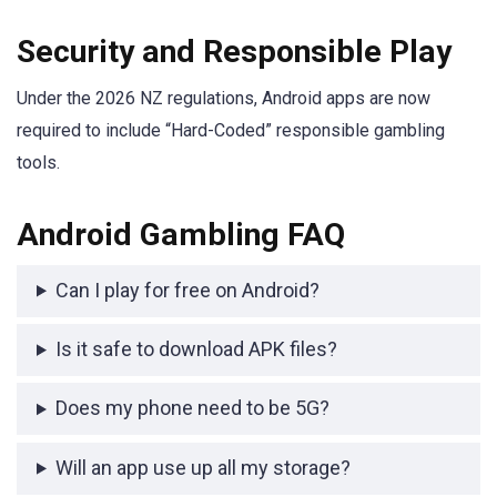
Security and Responsible Play
Under the 2026 NZ regulations, Android apps are now
required to include “Hard-Coded” responsible gambling
tools.
Android Gambling FAQ
Can I play for free on Android?
Is it safe to download APK files?
Does my phone need to be 5G?
Will an app use up all my storage?