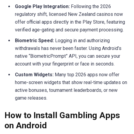
Google Play Integration:
Following the 2026
regulatory shift, licensed New Zealand casinos now
offer official apps directly in the Play Store, featuring
verified age-gating and secure payment processing.
Biometric Speed:
Logging in and authorizing
withdrawals has never been faster. Using Android’s
native “BiometricPrompt” API, you can secure your
account with your fingerprint or face in seconds.
Custom Widgets:
Many top 2026 apps now offer
home-screen widgets that show real-time updates on
active bonuses, tournament leaderboards, or new
game releases.
How to Install Gambling Apps
on Android