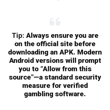
Tip:
Always ensure you are
on the official site before
downloading an APK. Modern
Android versions will prompt
you to “Allow from this
source”—a standard security
measure for verified
gambling software.