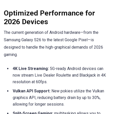
Optimized Performance for
2026 Devices
The current generation of Android hardware—from the
Samsung Galaxy S26 to the latest Google Pixel—is
designed to handle the high-graphical demands of 2026
gaming.
4K Live Streaming:
5G-ready Android devices can
now stream Live Dealer Roulette and Blackjack in 4K
resolution at 60fps.
Vulkan API Support:
New pokies utilize the Vulkan
graphics API, reducing battery drain by up to 30%,
allowing for longer sessions.
Split-Screen Gaming:
multitasking allows you to