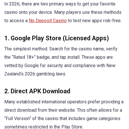
In 2026, there are two primary ways to get your favorite
casino onto your device. Many players use these methods
to access a
No Deposit Casino
to test new apps risk-free.
1. Google Play Store (Licensed Apps)
The simplest method. Search for the casino name, verify
the “Rated 18+” badge, and tap install. These apps are
vetted by Google for security and compliance with New
Zealand’s 2026 gambling laws.
2. Direct APK Download
Many established international operators prefer providing a
direct download from their website. This often allows for a
“Full Version” of the casino that includes game categories
sometimes restricted in the Play Store.