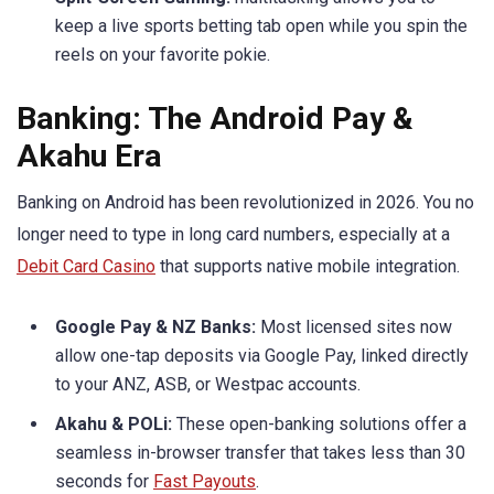
keep a live sports betting tab open while you spin the
reels on your favorite pokie.
Banking: The Android Pay &
Akahu Era
Banking on Android has been revolutionized in 2026. You no
longer need to type in long card numbers, especially at a
Debit Card Casino
that supports native mobile integration.
Google Pay & NZ Banks:
Most licensed sites now
allow one-tap deposits via Google Pay, linked directly
to your ANZ, ASB, or Westpac accounts.
Akahu & POLi:
These open-banking solutions offer a
seamless in-browser transfer that takes less than 30
seconds for
Fast Payouts
.