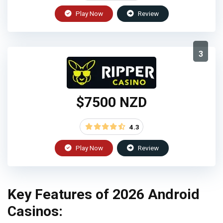
Play Now
Review
3
$7500 NZD
4.3
Play Now
Review
Key Features of 2026 Android
Casinos: