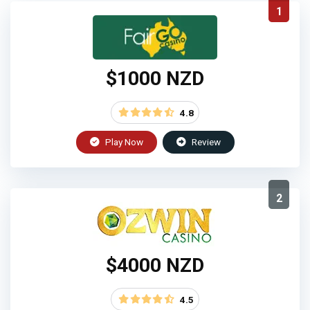
1
$1000 NZD
4.8
Play Now
Review
2
$4000 NZD
4.5