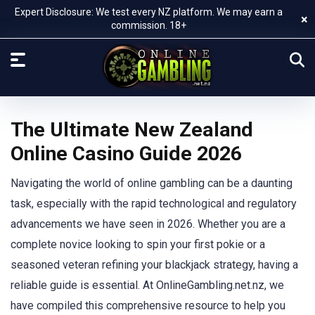
Expert Disclosure: We test every NZ platform. We may earn a
×
commission. 18+
The Ultimate New Zealand
Online Casino Guide 2026
Navigating the world of online gambling can be a daunting
task, especially with the rapid technological and regulatory
advancements we have seen in 2026. Whether you are a
complete novice looking to spin your first pokie or a
seasoned veteran refining your blackjack strategy, having a
reliable guide is essential. At OnlineGambling.net.nz, we
have compiled this comprehensive resource to help you