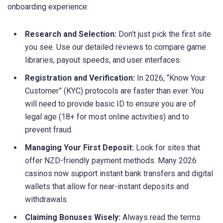
onboarding experience:
Research and Selection:
Don’t just pick the first site
you see. Use our detailed reviews to compare game
libraries, payout speeds, and user interfaces.
Registration and Verification:
In 2026, “Know Your
Customer” (KYC) protocols are faster than ever. You
will need to provide basic ID to ensure you are of
legal age (18+ for most online activities) and to
prevent fraud.
Managing Your First Deposit:
Look for sites that
offer NZD-friendly payment methods. Many 2026
casinos now support instant bank transfers and digital
wallets that allow for near-instant deposits and
withdrawals.
Claiming Bonuses Wisely:
Always read the terms