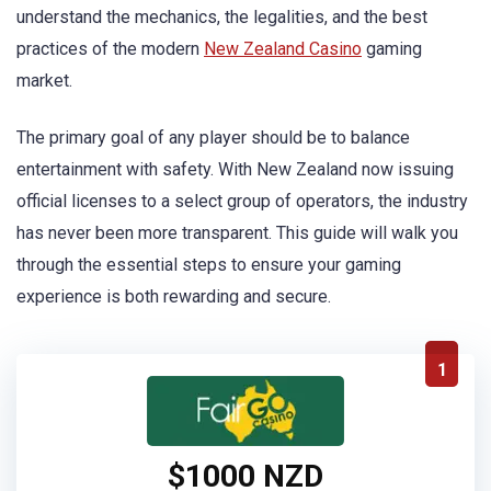
understand the mechanics, the legalities, and the best
practices of the modern
New Zealand Casino
gaming
market.
The primary goal of any player should be to balance
entertainment with safety. With New Zealand now issuing
official licenses to a select group of operators, the industry
has never been more transparent. This guide will walk you
through the essential steps to ensure your gaming
experience is both rewarding and secure.
1
$1000 NZD