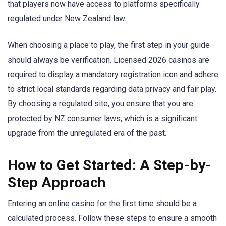
that players now have access to platforms specifically
regulated under New Zealand law.
When choosing a place to play, the first step in your guide
should always be verification. Licensed 2026 casinos are
required to display a mandatory registration icon and adhere
to strict local standards regarding data privacy and fair play.
By choosing a regulated site, you ensure that you are
protected by NZ consumer laws, which is a significant
upgrade from the unregulated era of the past.
How to Get Started: A Step-by-
Step Approach
Entering an online casino for the first time should be a
calculated process. Follow these steps to ensure a smooth