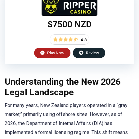
$7500 NZD
4.3
Play Now
Review
Understanding the New 2026
Legal Landscape
For many years, New Zealand players operated in a “gray
market,” primarily using offshore sites. However, as of
2026, the Department of Internal Affairs (DIA) has
implemented a formal licensing regime. This shift means