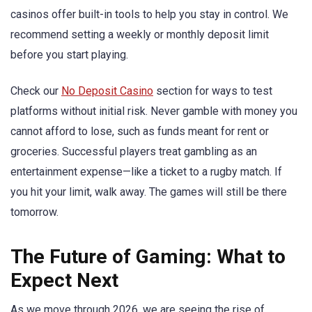
casinos offer built-in tools to help you stay in control. We
recommend setting a weekly or monthly deposit limit
before you start playing.
Check our
No Deposit Casino
section for ways to test
platforms without initial risk. Never gamble with money you
cannot afford to lose, such as funds meant for rent or
groceries. Successful players treat gambling as an
entertainment expense—like a ticket to a rugby match. If
you hit your limit, walk away. The games will still be there
tomorrow.
The Future of Gaming: What to
Expect Next
As we move through 2026, we are seeing the rise of