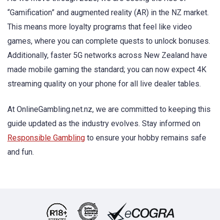
“Gamification” and augmented reality (AR) in the NZ market.
This means more loyalty programs that feel like video
games, where you can complete quests to unlock bonuses.
Additionally, faster 5G networks across New Zealand have
made mobile gaming the standard; you can now expect 4K
streaming quality on your phone for all live dealer tables.
At OnlineGambling.net.nz, we are committed to keeping this
guide updated as the industry evolves. Stay informed on
Responsible Gambling
to ensure your hobby remains safe
and fun.