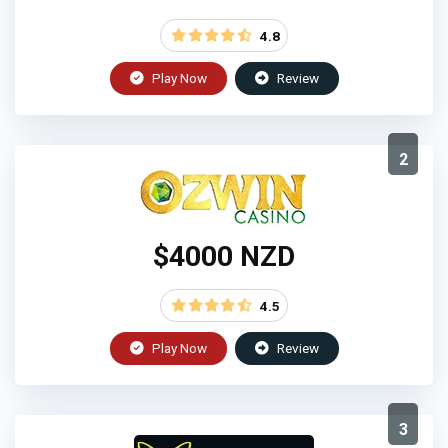
4.8
Play Now
Review
2
$4000 NZD
4.5
Play Now
Review
3