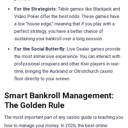
For the Strategists:
Table games like Blackjack and
Video Poker offer the best odds. These games have
a low “house edge,” meaning that if you play with a
perfect strategy, you have a better chance of
sustaining your bankroll over a long session.
For the Social Butterfly:
Live Dealer games provide
the most immersive experience. You can interact with
professional croupiers and other Kiwi players in real-
time, bringing the Auckland or Christchurch casino
floor directly to your screen.
Smart Bankroll Management:
The Golden Rule
The most important part of any casino guide is teaching you
how to manage your money. In 2026, the best online