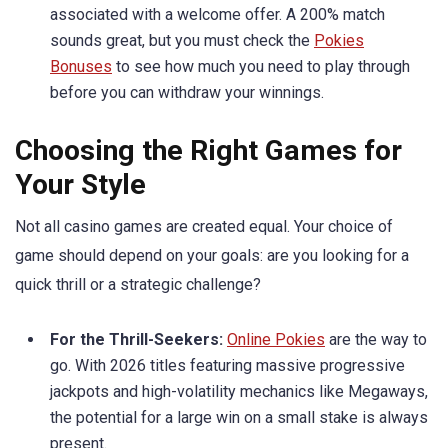
associated with a welcome offer. A 200% match
sounds great, but you must check the
Pokies
Bonuses
to see how much you need to play through
before you can withdraw your winnings.
Choosing the Right Games for
Your Style
Not all casino games are created equal. Your choice of
game should depend on your goals: are you looking for a
quick thrill or a strategic challenge?
For the Thrill-Seekers:
Online Pokies
are the way to
go. With 2026 titles featuring massive progressive
jackpots and high-volatility mechanics like Megaways,
the potential for a large win on a small stake is always
present.