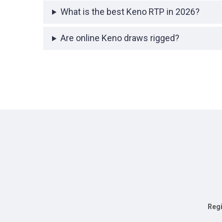
What is the best Keno RTP in 2026?
Are online Keno draws rigged?
Regi