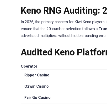
Keno RNG Auditing: 
In 2026, the primary concern for Kiwi Keno players 
ensure that the 20-number selection follows a
True
advertised multipliers without hidden rounding error
Audited Keno Platfor
Operator
Ripper Casino
Ozwin Casino
Fair Go Casino