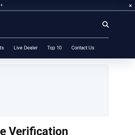
×
8+
ts
Live Dealer
Top 10
Contact Us
e Verification