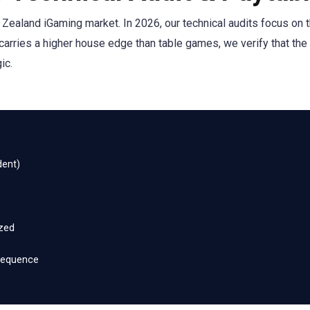
w Zealand iGaming market. In 2026, our technical audits focus on 
arries a higher house edge than table games, we verify that the d
ic.
dent)
zed
Sequence