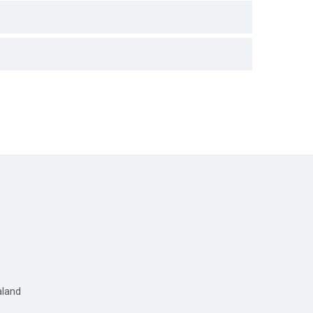
aland