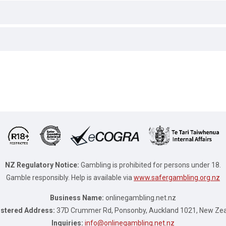
NZ Regulatory Notice:
Gambling is prohibited for persons under 18.
Gamble responsibly. Help is available via
www.safergambling.org.nz
Business Name:
onlinegambling.net.nz
stered Address:
37D Crummer Rd, Ponsonby, Auckland 1021, New Ze
Inquiries:
info@onlinegambling.net.nz