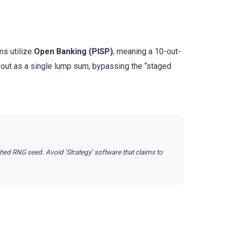
rms utilize
Open Banking (PISP)
, meaning a 10-out-
d out as a single lump sum, bypassing the “staged
shed RNG seed. Avoid ‘Strategy’ software that claims to