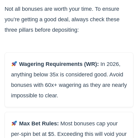
Not all bonuses are worth your time. To ensure
you’re getting a good deal, always check these
three pillars before depositing:
Wagering Requirements (WR):
In 2026,
anything below 35x is considered good. Avoid
bonuses with 60x+ wagering as they are nearly
impossible to clear.
Max Bet Rules:
Most bonuses cap your
per-spin bet at $5. Exceeding this will void your