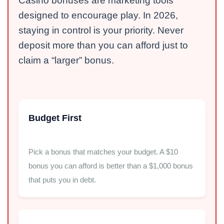
Casino bonuses are marketing tools
designed to encourage play. In 2026,
staying in control is your priority. Never
deposit more than you can afford just to
claim a “larger” bonus.
Budget First
Pick a bonus that matches your budget. A $10
bonus you can afford is better than a $1,000 bonus
that puts you in debt.