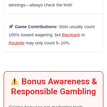
winnings—always check the limit!
Game Contributions:
Slots usually count
100% toward wagering, but
Blackjack
or
Roulette
may only count 5–10%.
Bonus Awareness &
Responsible Gambling