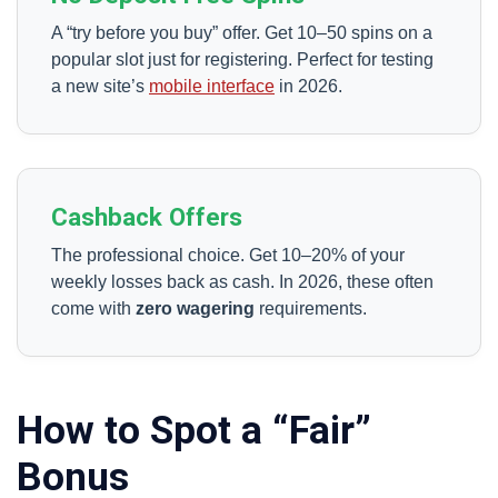
A “try before you buy” offer. Get 10–50 spins on a
popular slot just for registering. Perfect for testing
a new site’s
mobile interface
in 2026.
Cashback Offers
The professional choice. Get 10–20% of your
weekly losses back as cash. In 2026, these often
come with
zero wagering
requirements.
How to Spot a “Fair”
Bonus