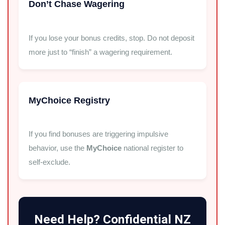
Don’t Chase Wagering
If you lose your bonus credits, stop. Do not deposit
more just to “finish” a wagering requirement.
MyChoice Registry
If you find bonuses are triggering impulsive
behavior, use the
MyChoice
national register to
self-exclude.
Need Help? Confidential NZ