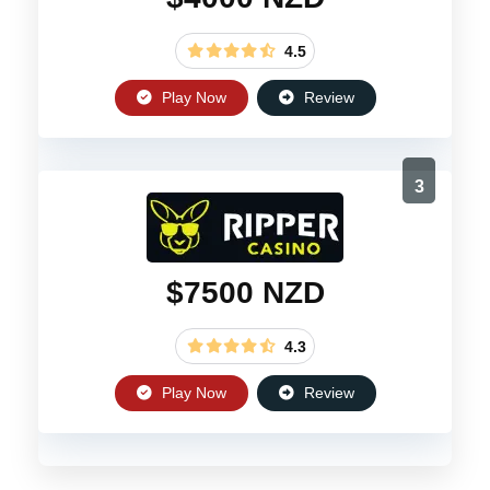
4.5
Play Now
Review
3
$7500 NZD
4.3
Play Now
Review