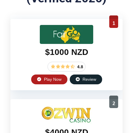
1
$1000 NZD
4.8
Play Now
Review
2
$4000 NZD