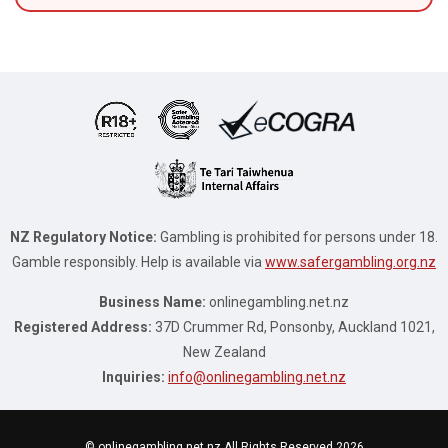
NZ Regulatory Notice:
Gambling is prohibited for persons under 18.
Gamble responsibly. Help is available via
www.safergambling.org.nz
Business Name:
onlinegambling.net.nz
Registered Address:
37D Crummer Rd, Ponsonby, Auckland 1021,
New Zealand
Inquiries:
info@onlinegambling.net.nz
© onlinegambling.net.nz All Rights Reserved 2026