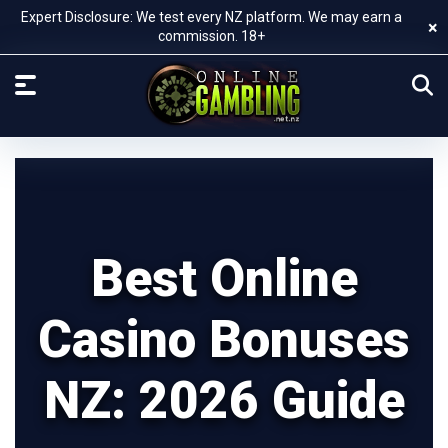
Expert Disclosure: We test every NZ platform. We may earn a
×
commission. 18+
Best Online
Casino Bonuses
NZ: 2026 Guide