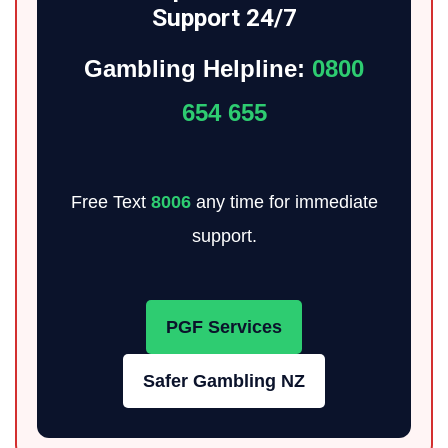
Support 24/7
Gambling Helpline:
0800
654 655
Free Text
8006
any time for immediate
support.
PGF Services
Safer Gambling NZ