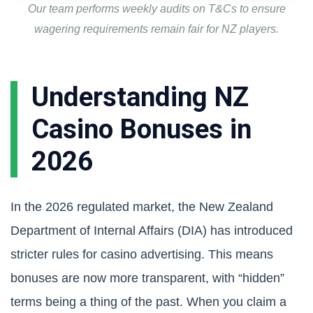
Our team performs weekly audits on T&Cs to ensure
wagering requirements remain fair for NZ players.
Understanding NZ
Casino Bonuses in
2026
In the 2026 regulated market, the New Zealand
Department of Internal Affairs (DIA) has introduced
stricter rules for casino advertising. This means
bonuses are now more transparent, with “hidden”
terms being a thing of the past. When you claim a