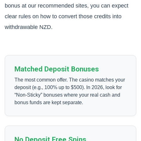
bonus at our recommended sites, you can expect
clear rules on how to convert those credits into
withdrawable NZD.
Matched Deposit Bonuses
The most common offer. The casino matches your
deposit (e.g., 100% up to $500). In 2026, look for
“Non-Sticky” bonuses where your real cash and
bonus funds are kept separate.
No Deposit Free Spins