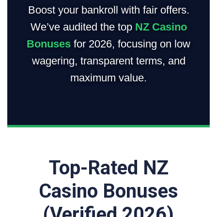
Boost your bankroll with fair offers.
We’ve audited the top
NZ Casino
Bonuses
for 2026, focusing on low
wagering, transparent terms, and
maximum value.
Top-Rated NZ
Casino Bonuses
(Verified 2026)