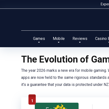
Exper
Games
Mobile
Reviews
Casino 
The Evolution of Gam
The year 2026 marks a new era for mobile gaming. W
apps are now held to the same rigorous standards as
it’s a guarantee that your data is protected under NZ
1