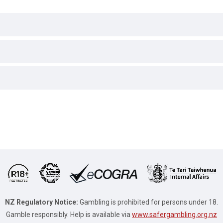
NZ Regulatory Notice:
Gambling is prohibited for persons under 18.
Gamble responsibly. Help is available via
www.safergambling.org.nz