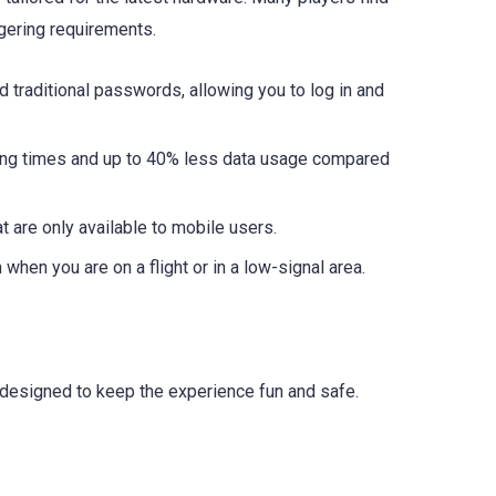
ering requirements.
d traditional passwords, allowing you to log in and
ding times and up to 40% less data usage compared
t are only available to mobile users.
en you are on a flight or in a low-signal area.
 designed to keep the experience fun and safe.