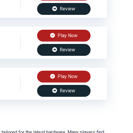
Review
Play Now
Review
Play Now
Review
tailored for the latest hardware. Many players find