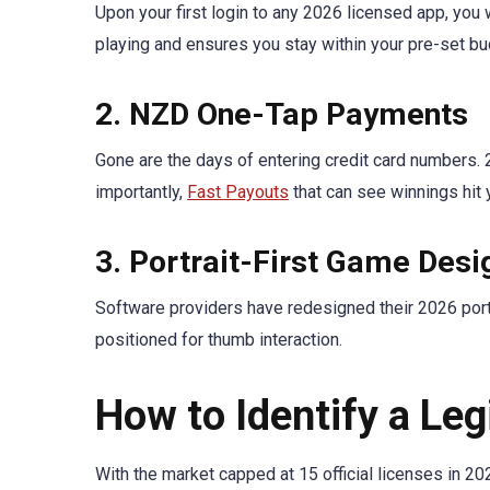
Upon your first login to any 2026 licensed app, you 
playing and ensures you stay within your pre-set bu
2. NZD One-Tap Payments
Gone are the days of entering credit card numbers.
importantly,
Fast Payouts
that can see winnings hit 
3. Portrait-First Game Desi
Software providers have redesigned their 2026 portfo
positioned for thumb interaction.
How to Identify a Le
With the market capped at 15 official licenses in 2026