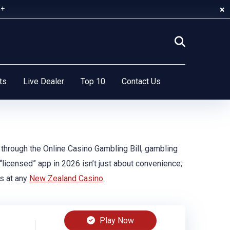
×
8+
ts
Live Dealer
Top 10
Contact Us
d
hrough the Online Casino Gambling Bill, gambling
licensed” app in 2026 isn’t just about convenience;
ls at any
New Zealand Casino
.
Play Now