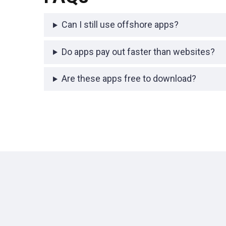
Can I still use offshore apps?
Do apps pay out faster than websites?
Are these apps free to download?