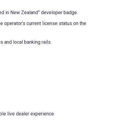
sed in New Zealand” developer badge.
e operator’s current license status on the
s and local banking rails.
ble live dealer experience.