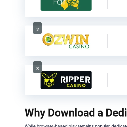
2
3
Why Download a Dedi
While browser-based play remains popular, dedicated