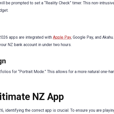
will be prompted to set a “Reality Check” timer. This non-intrusi
dget.
 2026 apps are integrated with
Apple Pay
, Google Pay, and Akahu.
your NZ bank account in under two hours.
gn
lios for “Portrait Mode.” This allows for a more natural one-han
gitimate NZ App
, identifying the correct app is crucial.
To ensure you are playing