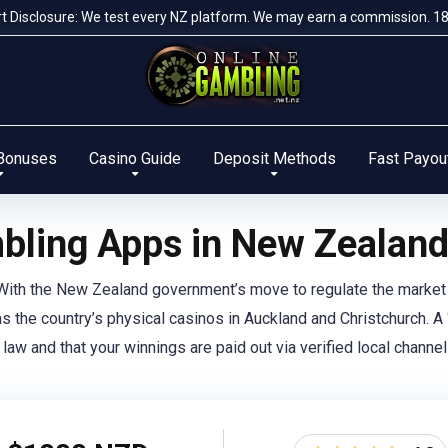
t Disclosure: We test every NZ platform. We may earn a commission. 1
Bonuses
Casino Guide
Deposit Methods
Fast Payou
bling Apps in New Zealan
ith the New Zealand government’s move to regulate the market t
 the country’s physical casinos in Auckland and Christchurch. A “
 law and that your winnings are paid out via verified local channe