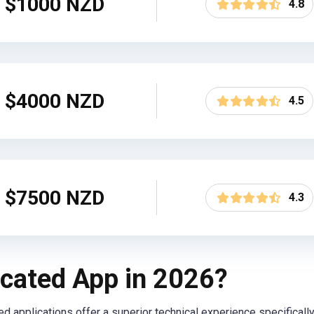
$1000 NZD
4.8
$4000 NZD
4.5
$7500 NZD
4.3
cated App in 2026?
 applications offer a superior technical experience specifically 