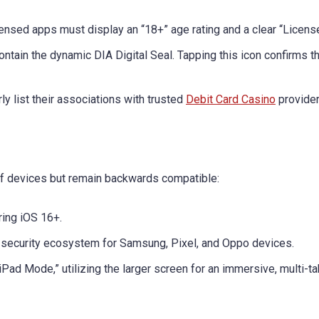
ensed apps must display an “18+” age rating and a clear “Licen
ntain the dynamic DIA Digital Seal. Tapping this icon confirms th
y list their associations with trusted
Debit Card Casino
provider
of devices but remain backwards compatible:
ring iOS 16+.
+ security ecosystem for Samsung, Pixel, and Oppo devices.
ad Mode,” utilizing the larger screen for an immersive, multi-ta