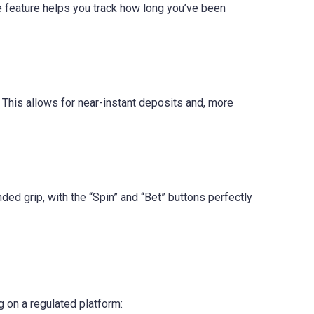
ve feature helps you track how long you’ve been
 This allows for near-instant deposits and, more
ded grip, with the “Spin” and “Bet” buttons perfectly
 on a regulated platform: