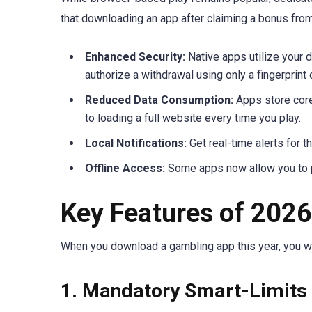
that downloading an app after claiming a bonus fro
Enhanced Security:
Native apps utilize your d
authorize a withdrawal using only a fingerprint 
Reduced Data Consumption:
Apps store core
to loading a full website every time you play.
Local Notifications:
Get real-time alerts for t
Offline Access:
Some apps now allow you to pl
Key Features of 202
When you download a gambling app this year, you wi
1. Mandatory Smart-Limits