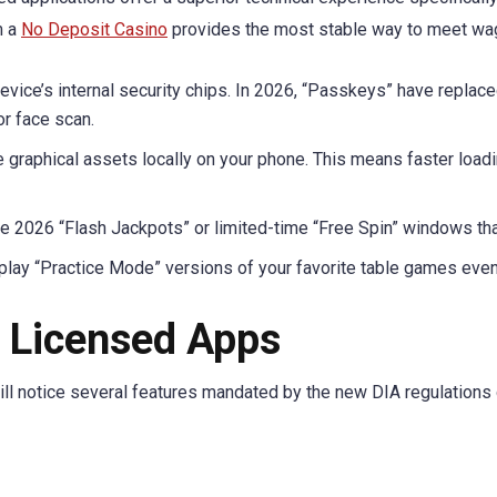
m a
No Deposit Casino
provides the most stable way to meet wag
evice’s internal security chips. In 2026, “Passkeys” have replace
or face scan.
 graphical assets locally on your phone. This means faster loa
he 2026 “Flash Jackpots” or limited-time “Free Spin” windows tha
ay “Practice Mode” versions of your favorite table games even wh
6 Licensed Apps
ll notice several features mandated by the new DIA regulations