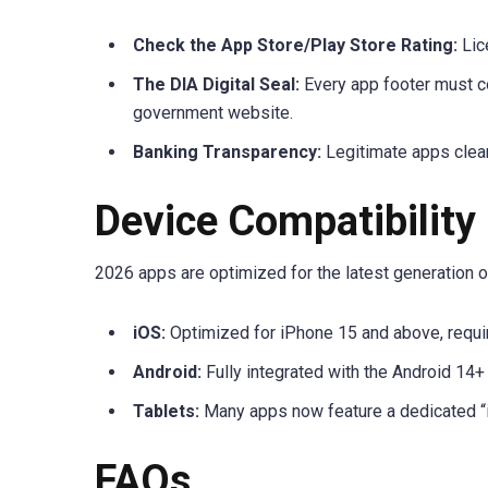
Check the App Store/Play Store Rating:
Lic
The DIA Digital Seal:
Every app footer must co
government website.
Banking Transparency:
Legitimate apps clearl
Device Compatibility
2026 apps are optimized for the latest generation 
iOS:
Optimized for iPhone 15 and above, requi
Android:
Fully integrated with the Android 14
Tablets:
Many apps now feature a dedicated “iP
FAQs